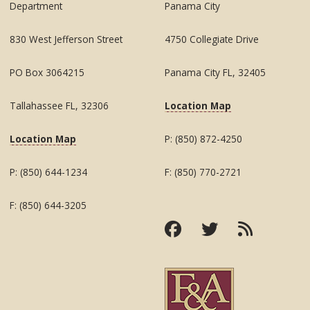
Department
Panama City
830 West Jefferson Street
4750 Collegiate Drive
PO Box 3064215
Panama City FL, 32405
Tallahassee FL, 32306
Location Map
Location Map
P: (850) 872-4250
P: (850) 644-1234
F: (850) 770-2721
F: (850) 644-3205