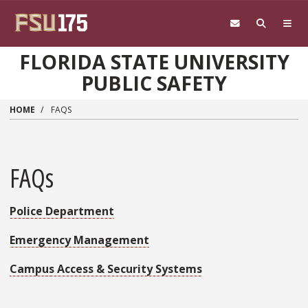
Skip to main content
FLORIDA STATE UNIVERSITY
PUBLIC SAFETY
HOME
FAQS
FAQs
Police Department
Emergency Management
Campus Access & Security Systems