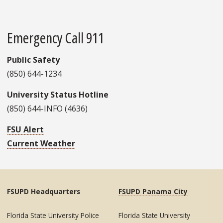
Emergency Call 911
Public Safety
(850) 644-1234
University Status Hotline
(850) 644-INFO (4636)
FSU Alert
Current Weather
FSUPD Headquarters
FSUPD Panama City
Florida State University Police
Florida State University