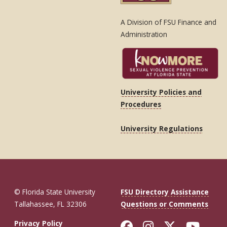
A Division of FSU Finance and
Administration
University Policies and
Procedures
University Regulations
© Florida State University
FSU Directory Assistance
Tallahassee, FL 32306
Questions or Comments
Like Florida St
Follow Flor
Follow F
Foll
Privacy Policy