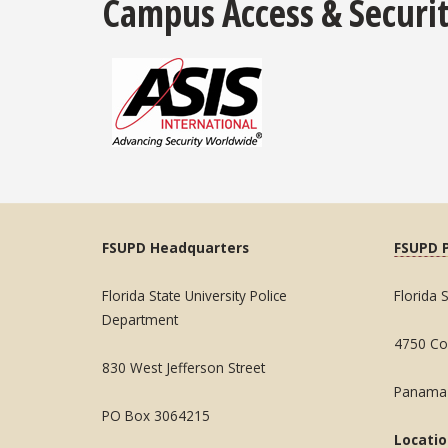
Campus Access & Securit
FSUPD Headquarters
FSUPD 
Florida State University Police
Florida 
Department
4750 Col
830 West Jefferson Street
Panama 
PO Box 3064215
Locati