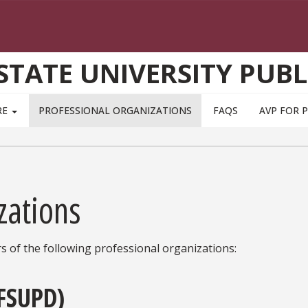
STATE UNIVERSITY PUBL
RE
PROFESSIONAL ORGANIZATIONS
FAQS
AVP FOR 
zations
s of the following professional organizations:
(FSUPD)