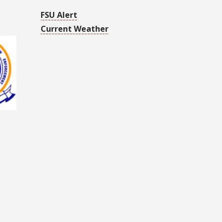
FSU Alert
Current Weather