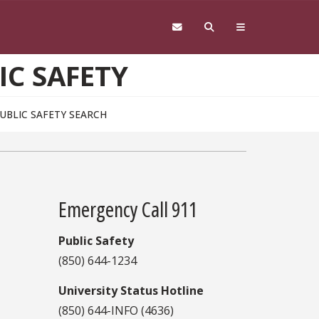
IC SAFETY
PUBLIC SAFETY SEARCH
Emergency Call 911
Public Safety
(850) 644-1234
University Status Hotline
(850) 644-INFO (4636)