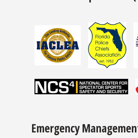
Emergency Managemen