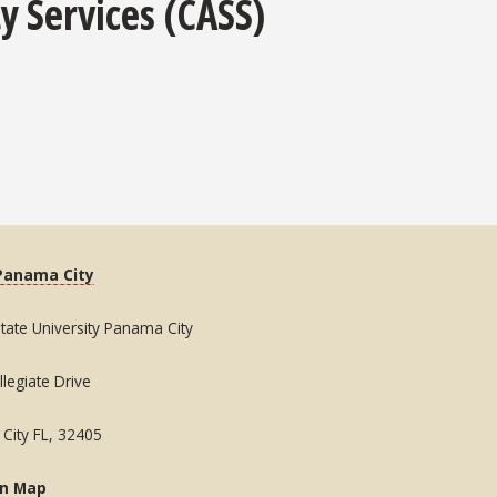
y Services (CASS)
Panama City
State University Panama City
legiate Drive
City FL, 32405
on Map