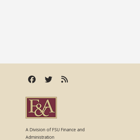
A Division of FSU Finance and
Administration