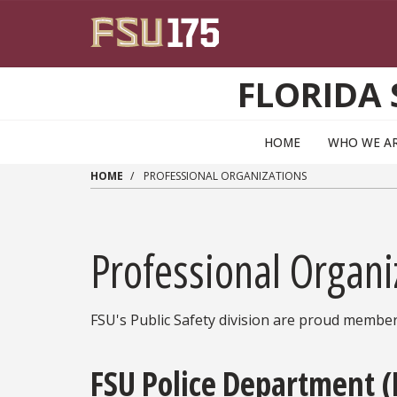
Skip to main content
FLORIDA 
HOME
WHO WE A
HOME
PROFESSIONAL ORGANIZATIONS
Professional Organi
FSU's Public Safety division are proud member
FSU Police Department 