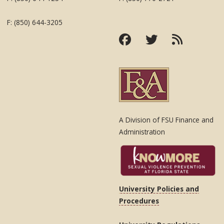
F: (850) 644-3205
A Division of FSU Finance and
Administration
University Policies and
Procedures