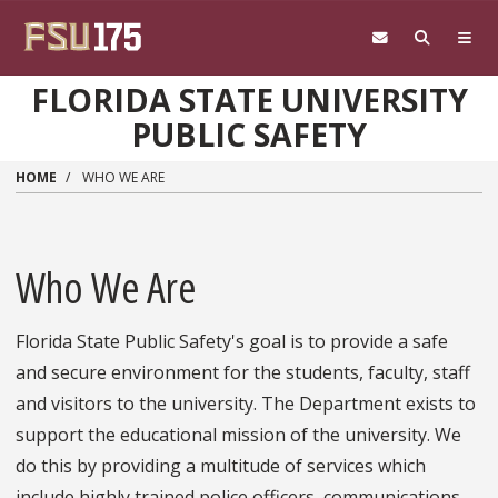
Skip to main content
FLORIDA STATE UNIVERSITY
PUBLIC SAFETY
HOME
WHO WE ARE
Who We Are
Florida State Public Safety's goal is to provide a safe
and secure environment for the students, faculty, staff
and visitors to the university. The Department exists to
support the educational mission of the university. We
do this by providing a multitude of services which
include highly trained police officers, communications