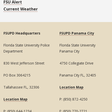
FSU Alert
Current Weather
FSUPD Headquarters
FSUPD Panama City
Florida State University Police
Florida State University
Department
Panama City
830 West Jefferson Street
4750 Collegiate Drive
PO Box 3064215
Panama City FL, 32405
Tallahassee FL, 32306
Location Map
Location Map
P: (850) 872-4250
P: (850) 644-1234
F: (850) 770-2721