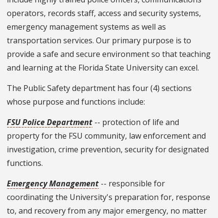
operators, records staff, access and security systems,
emergency management systems as well as
transportation services. Our primary purpose is to
provide a safe and secure environment so that teaching
and learning at the Florida State University can excel.
The Public Safety department has four (4) sections
whose purpose and functions include:
FSU Police Department
-- protection of life and
property for the FSU community, law enforcement and
investigation, crime prevention, security for designated
functions.
Emergency Management
-- responsible for
coordinating the University's preparation for, response
to, and recovery from any major emergency, no matter