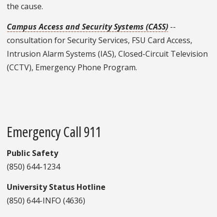
the cause.
Campus Access and Security Systems (CASS)
--
consultation for Security Services, FSU Card Access,
Intrusion Alarm Systems (IAS), Closed-Circuit Television
(CCTV), Emergency Phone Program.
Emergency Call 911
Public Safety
(850) 644-1234
University Status Hotline
(850) 644-INFO (4636)